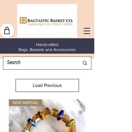
Handcrafted
Bags, Baskets and Accessories
Load Previous
NEW ARRIVAL