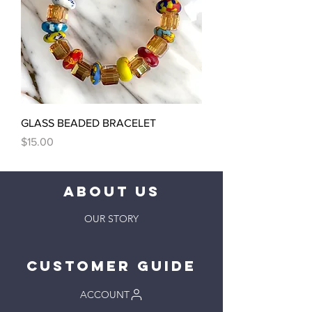
GLASS BEADED BRACELET
Price
$15.00
ABOUT US
OUR STORY
Customer Guide
ACCOUNT