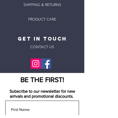
SHIPPING & RETURNS
PRODUCT CARE
GET IN
Touch
CONTACT US
BE THE FIRST!
Subscribe to our newsletter for new
arrivals and promotional discounts.