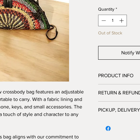
Quantity
*
Out of Stock
Notify W
PRODUCT INFO
Our baskets
are 100% 
w crossbody bag features an adjustable
RETURN & REFUN
Please note
each item
table to carry. With a fabric lining and
website will contrib
Bagtastic Basket Co. 
phone, keys, and small accessories. The
and sustainable livel
PICKUP, DELIVERY
exchanges at this time
living in rural commun
a touch of style and character to any
receive a quality pro
PICK UP ORDERS:
purchased from our 
Pick up orders are ava
Please note
image col
from 10:00am - 12:00p
is bag aligns with our commitment to
subject to your screen