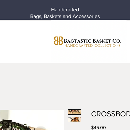
Handcrafted
Bags, Baskets and Accessories
CROSSBOD
Price
$45.00