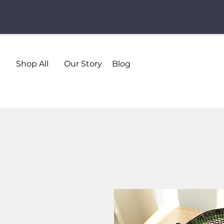
Shop All
Our Story
Blog