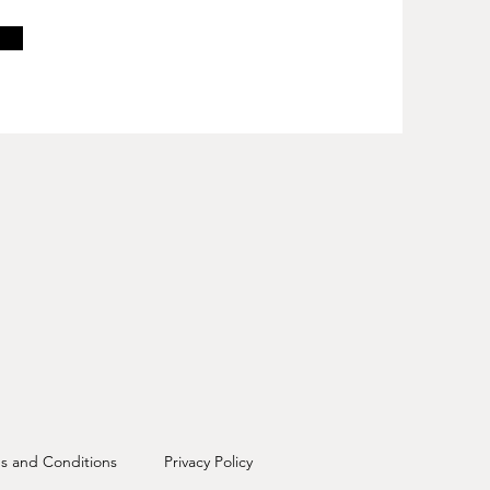
s and Conditions
Privacy Policy