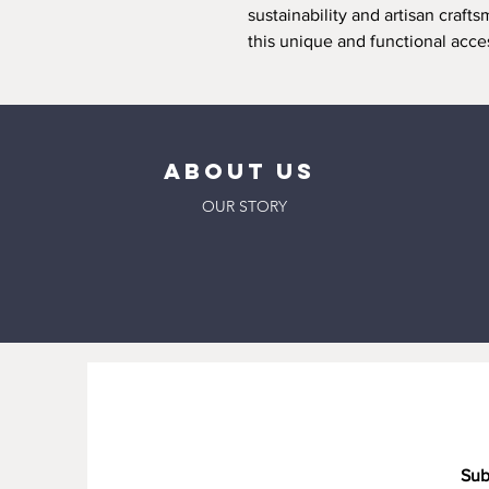
sustainability and artisan craf
this unique and functional acce
ABOUT US
OUR STORY
Sub