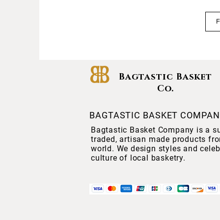
Bagtastic Basket
Co.
BAGTASTIC BASKET COMPA
Bagtastic Basket Company is a sup
traded, artisan made products fr
world. We design styles and celeb
culture of local basketry.