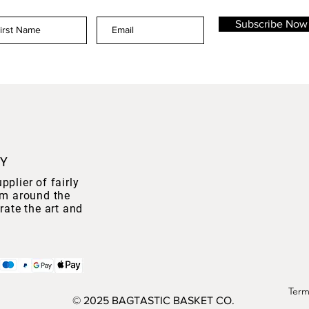
Subscribe Now
NY
plier of fairly
om around the
rate the art and
Term
© 2025 BAGTASTIC BASKET CO.