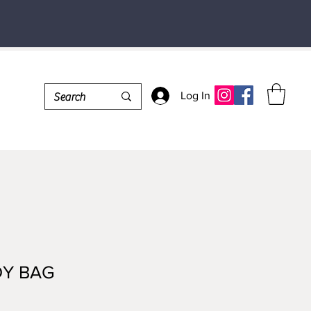
Log In
Y BAG