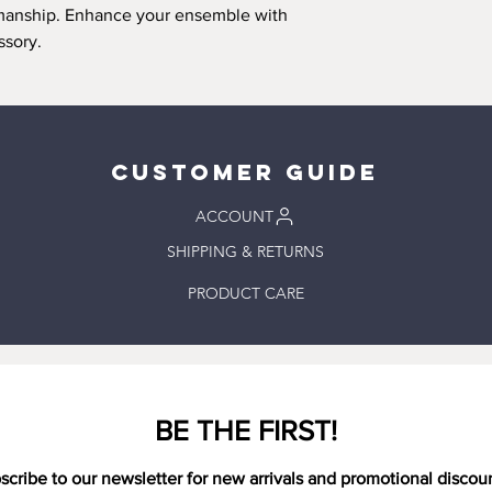
arrange an alternate 
Please note
that small
tsmanship. Enhance your ensemble with
prior to placing your 
charm of a handmade p
ssory.
Pick up location: 100
of-a-kind creation and
Tennessee 37174, Uni
pieces are done by ha
Order processing tak
imperfections.
days. Please wait for 
up your order. Your o
needed for pickup.
Customer Guide
DELIVERY ORDERS:
Delivery is offered in
ACCOUNT
(37174), Tennessee. O
SHIPPING & RETURNS
delivery is offered f
Order processing tak
PRODUCT CARE
days depending on t
delivery time is 1-2 
SHIPPING ORDERS:
Order processing tak
days. Expected delive
after the order has 
BE THE FIRST!
scribe to our newsletter for new arrivals and promotional discou