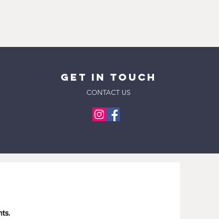
pick up day or time if neccessary
 imperfections are part of the
order.
roduct. Each piece is truly a one-
 Stephen P Yokich Pkwy, Spring Hill,
 not factory manufactured. All
ted States
nd and all are subject to slight
es approximately two business
an email notification before picking
rder confirmation and ID will be
GET IN
Touch
CONTACT US
 Columbia (38401) and Spring Hill
ur rate is $10 per delivery. Free
or orders $200 and over.
es approximately two business
he method of payment. Expected
business days.
es approximately two business
ry time will be 3-5 business days
been shipped.
nts.