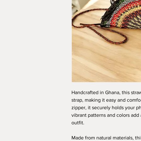
Handcrafted in Ghana, this stra
strap, making it easy and comfor
zipper, it securely holds your 
vibrant patterns and colors add 
outfit.
Made from natural materials, th