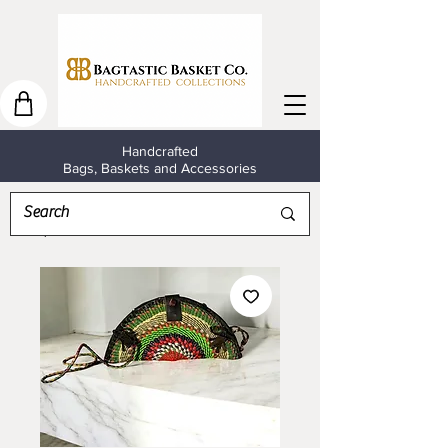
Handcrafted
Bags, Baskets and Accessories