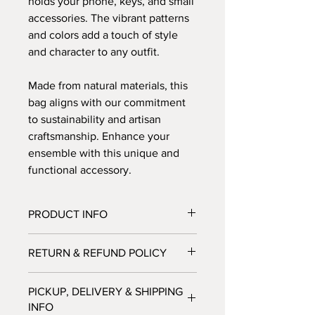
holds your phone, keys, and small
accessories. The vibrant patterns
and colors add a touch of style
and character to any outfit.
Made from natural materials, this
bag aligns with our commitment
to sustainability and artisan
craftsmanship. Enhance your
ensemble with this unique and
functional accessory.
PRODUCT INFO
Our baskets
are 100% natural and eco
RETURN & REFUND POLICY
friendly!
Please note
each item that you
Bagtastic Basket Co. does not accept
purchase from our website will
PICKUP, DELIVERY & SHIPPING
any returns or exchanges at this time.
contribute to the economic
INFO
We will ensure that you will receive a
empowerment and