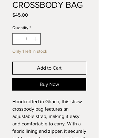
CROSSBODY BAG
Price
$45.00
Quantity
*
Only 1 left in stock
Add to Cart
Buy Now
Handcrafted in Ghana, this straw
crossbody bag features an
adjustable strap, making it easy
and comfortable to carry. With a
fabric lining and zipper, it securely