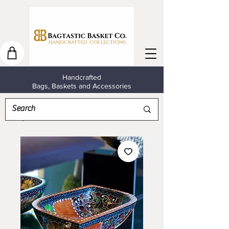
Handcrafted
Bags, Baskets and Accessories