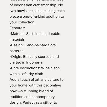
of Indonesian craftsmanship. No
two bowls are alike, making each
piece a one-of-a-kind addition to
your collection.
Features:
•Material: Sustainable, durable
materials
•Design: Hand-painted floral
patterns
•Origin: Ethically sourced and
crafted in Indonesia
•Care Instructions: Wipe clean
with a soft, dry cloth
Add a touch of art and culture to
your home with this decorative
bowl—a stunning blend of
tradition and contemporary
design. Perfect as a gift or to