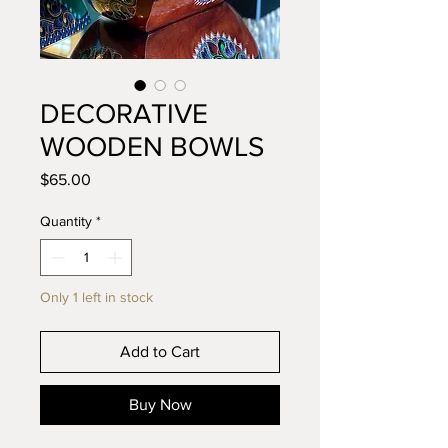
DECORATIVE
WOODEN BOWLS
Price
$65.00
Quantity
*
Only 1 left in stock
Add to Cart
Buy Now