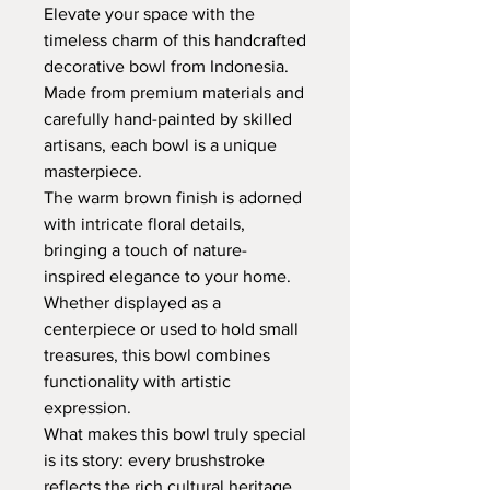
Elevate your space with the
timeless charm of this handcrafted
decorative bowl from Indonesia.
Made from premium materials and
carefully hand-painted by skilled
artisans, each bowl is a unique
masterpiece.
The warm brown finish is adorned
with intricate floral details,
bringing a touch of nature-
inspired elegance to your home.
Whether displayed as a
centerpiece or used to hold small
treasures, this bowl combines
functionality with artistic
expression.
What makes this bowl truly special
is its story: every brushstroke
reflects the rich cultural heritage