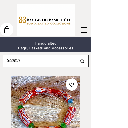
Handcrafted
Bags, Baskets and Accessories