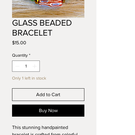
GLASS BEADED
BRACELET
Price
$15.00
Quantity
*
Only 1 left in stock
Add to Cart
Buy Now
This stunning handpainted
bracelet is crafted from colorful