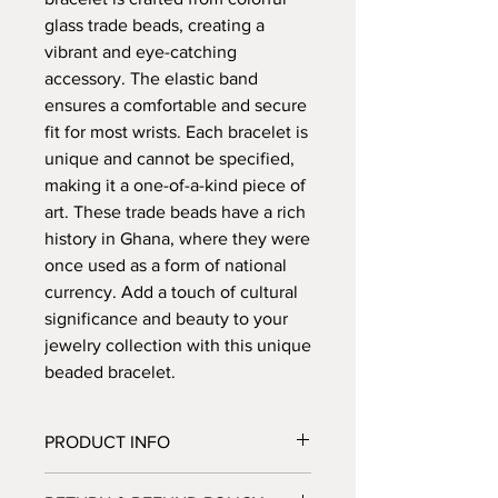
glass trade beads, creating a
vibrant and eye-catching
accessory. The elastic band
ensures a comfortable and secure
fit for most wrists. Each bracelet is
unique and cannot be specified,
making it a one-of-a-kind piece of
art. These trade beads have a rich
history in Ghana, where they were
once used as a form of national
currency. Add a touch of cultural
significance and beauty to your
jewelry collection with this unique
beaded bracelet.
PRODUCT INFO
Please note
each item that you