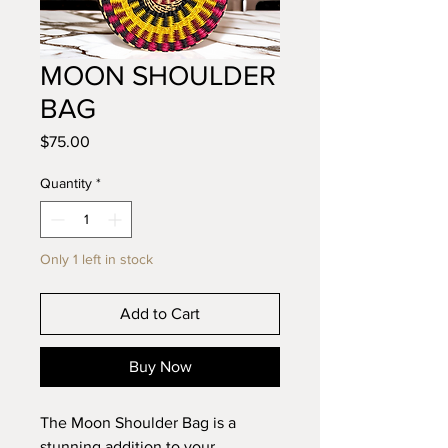
MOON SHOULDER
BAG
Price
$75.00
Quantity
*
Only 1 left in stock
Add to Cart
Buy Now
The Moon Shoulder Bag is a
stunning addition to your