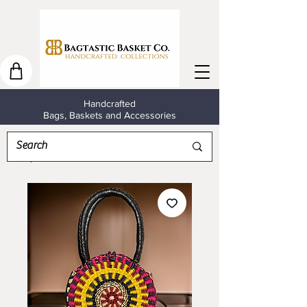
Handcrafted
Bags, Baskets and Accessories