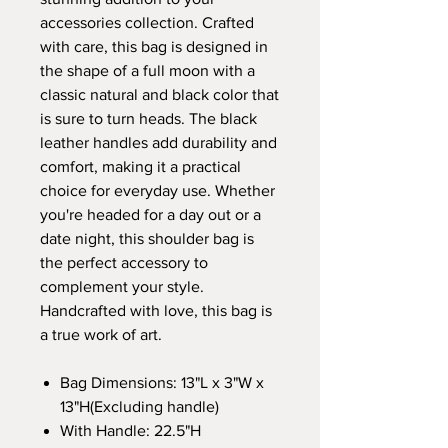
accessories collection. Crafted
with care, this bag is designed in
the shape of a full moon with a
classic natural and black color that
is sure to turn heads. The black
leather handles add durability and
comfort, making it a practical
choice for everyday use. Whether
you're headed for a day out or a
date night, this shoulder bag is
the perfect accessory to
complement your style.
Handcrafted with love, this bag is
a true work of art.
Bag Dimensions: 13"L x 3"W x
13"H(Excluding handle)
With Handle: 22.5"H