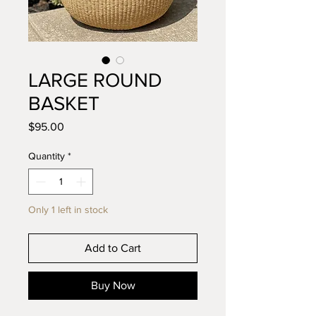
LARGE ROUND
BASKET
Price
$95.00
Quantity
*
Only 1 left in stock
Add to Cart
Buy Now