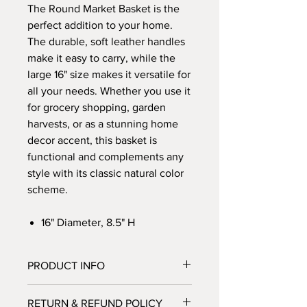
The Round Market Basket is the
perfect addition to your home.
The durable, soft leather handles
make it easy to carry, while the
large 16" size makes it versatile for
all your needs. Whether you use it
for grocery shopping, garden
harvests, or as a stunning home
decor accent, this basket is
functional and complements any
style with its classic natural color
scheme.
16" Diameter, 8.5" H
PRODUCT INFO
Our baskets
are 100% natural and eco
RETURN & REFUND POLICY
friendly, hand woven with elephant