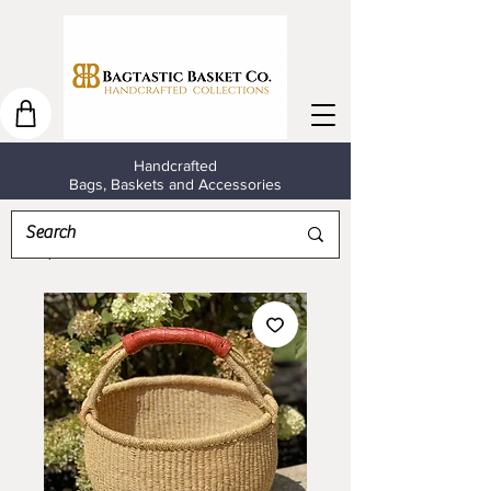
Handcrafted
Bags, Baskets and Accessories