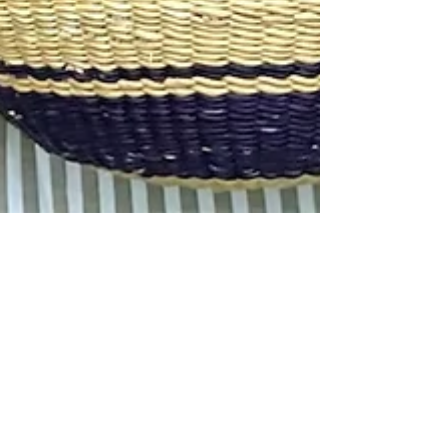
Bagtastic Basket Co.
Apr 29, 2025
1 min read
The 5 Must-Have Handbags and
Backpacks for Effortless
Everyday Style
Step out in style with handwoven backpacks that