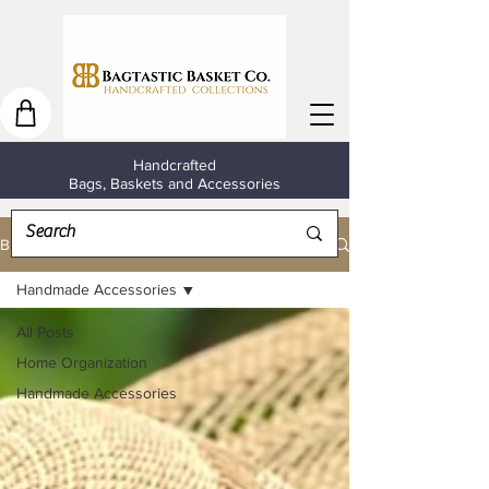
Handcrafted
Bags, Baskets and Accessories
Blog
Handmade Accessories
All Posts
Home Organization
Handmade Accessories